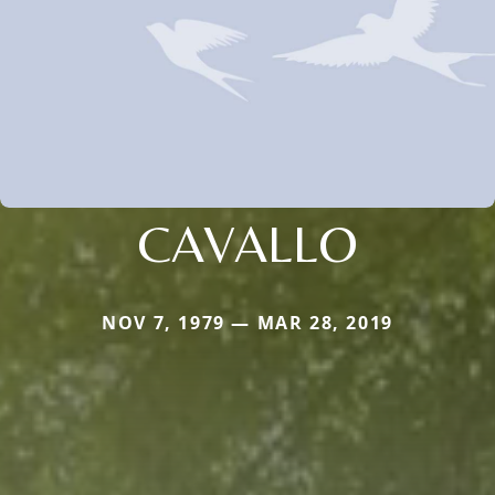
CAVALLO
NOV 7, 1979 — MAR 28, 2019