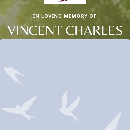
IN LOVING MEMORY OF
VINCENT CHARLES