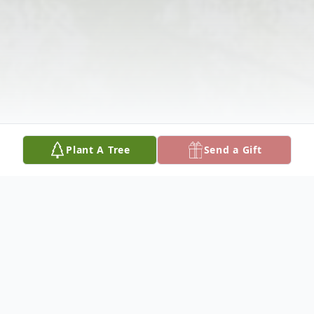
Plant A Tree
Send a Gift
Obituary