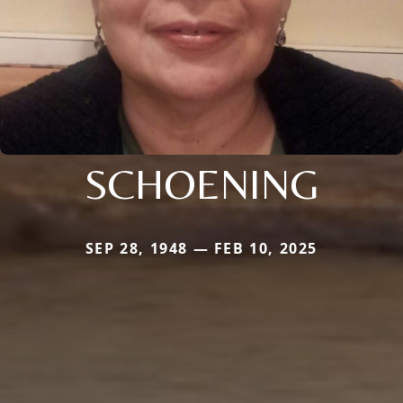
SCHOENING
SEP 28, 1948 — FEB 10, 2025