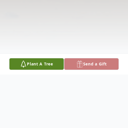
Plant A Tree
Send a Gift
Obituary