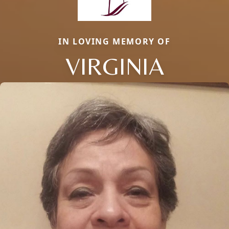
IN LOVING MEMORY OF
VIRGINIA