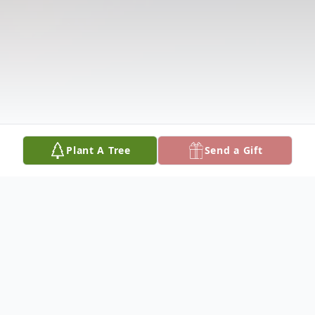
Plant A Tree
Send a Gift
Obituary