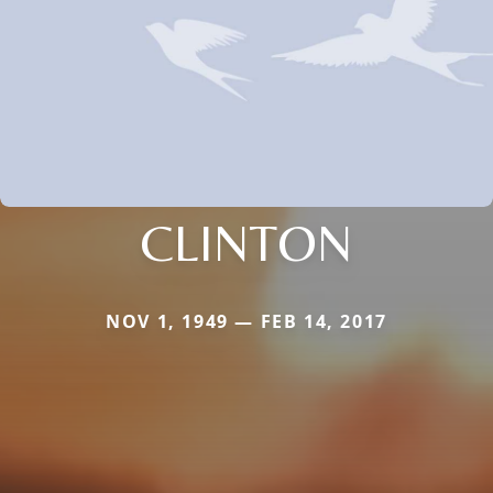
CLINTON
NOV 1, 1949 — FEB 14, 2017