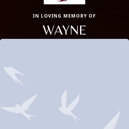
IN LOVING MEMORY OF
WAYNE