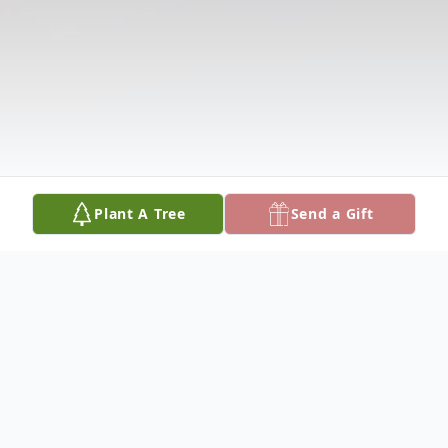
Plant A Tree
Send a Gift
Obituary