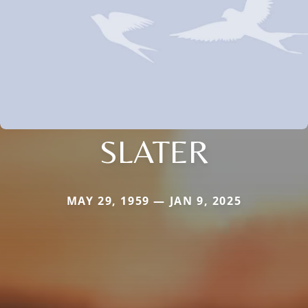
SLATER
MAY 29, 1959 — JAN 9, 2025