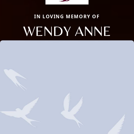
IN LOVING MEMORY OF
WENDY ANNE