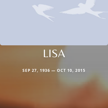
LISA
SEP 27, 1936 — OCT 10, 2015