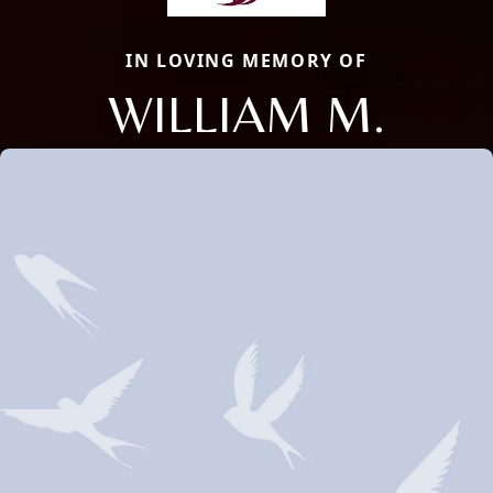
IN LOVING MEMORY OF
WILLIAM M.