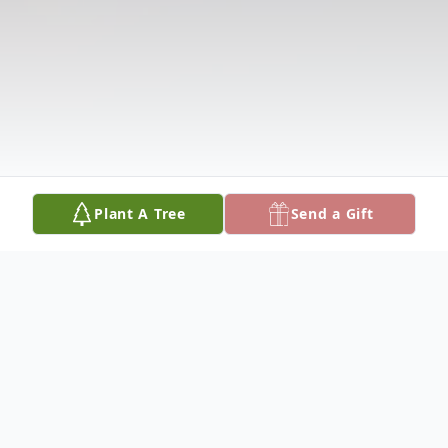
Plant A Tree
Send a Gift
Obituary