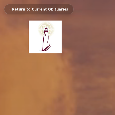
‹ Return to Current Obituaries