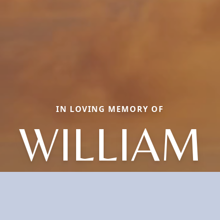
IN LOVING MEMORY OF
WILLIAM