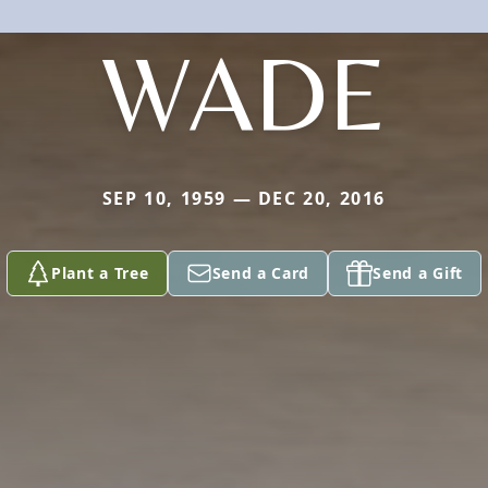
WADE
SEP 10, 1959 — DEC 20, 2016
Plant a Tree
Send a Card
Send a Gift