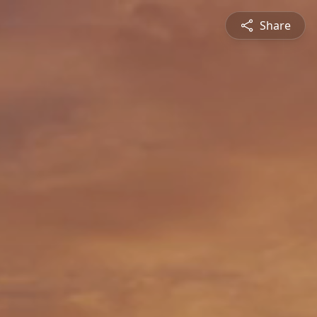
Share