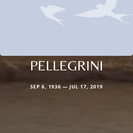
PELLEGRINI
SEP 6, 1936 — JUL 17, 2019