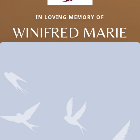
IN LOVING MEMORY OF
WINIFRED MARIE