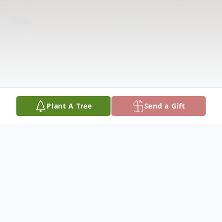
Plant A Tree
Send a Gift
Obituary